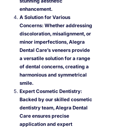
stunning aesthetic
enhancement.
A Solution for Various
Concerns:
Whether addressing
discoloration, misalignment, or
minor imperfections, Alegra
Dental Care’s veneers provide
a versatile solution for a range
of dental concerns, creating a
harmonious and symmetrical
smile.
Expert Cosmetic Dentistry:
Backed by our skilled cosmetic
dentistry team, Alegra Dental
Care ensures precise
application and expert