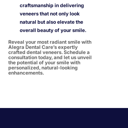
craftsmanship in delivering
veneers that not only look
natural but also elevate the
overall beauty of your smile.
Reveal your most radiant smile with
Alegra Dental Care’s expertly
crafted dental veneers. Schedule a
consultation today, and let us unveil
the potential of your smile with
personalized, natural-looking
enhancements.