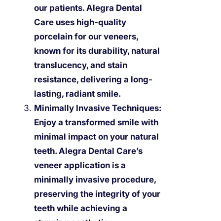
our patients. Alegra Dental
Care uses high-quality
porcelain for our veneers,
known for its durability, natural
translucency, and stain
resistance, delivering a long-
lasting, radiant smile.
Minimally Invasive Techniques:
Enjoy a transformed smile with
minimal impact on your natural
teeth. Alegra Dental Care’s
veneer application is a
minimally invasive procedure,
preserving the integrity of your
teeth while achieving a