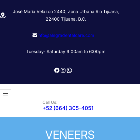
Skip
José María Velazco 2440, Zona Urbana Rio Tijuana,
to
22400 Tijuana, B.C.
content
info@alegradentalcare.com
Tuesday- Saturday 9:00am to 6:00pm
Facebook
Instagram
WhatsApp
Call Us:
+52 (664) 305-4051
VENEERS