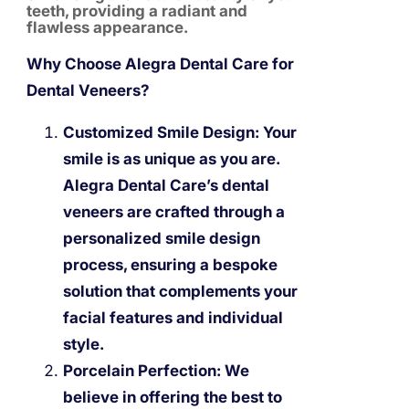
teeth, providing a radiant and
flawless appearance.
Why Choose Alegra Dental Care for
Dental Veneers?
Customized Smile Design:
Your
smile is as unique as you are.
Alegra Dental Care’s dental
veneers are crafted through a
personalized smile design
process, ensuring a bespoke
solution that complements your
facial features and individual
style.
Porcelain Perfection:
We
believe in offering the best to