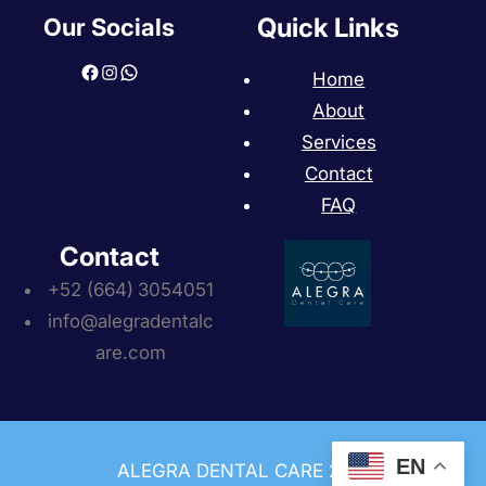
Quick Links
Our Socials
Facebook
Instagram
WhatsApp
Home
About
Services
Contact
FAQ
Contact
+52 (664)
3054051
info@alegradentalc
are.com
EN
ALEGRA DENTAL CARE 2013