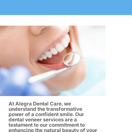
At Alegra Dental Care, we
understand the transformative
power of a confident smile. Our
dental veneer services are a
testament to our commitment to
enhancing the natural beauty of your